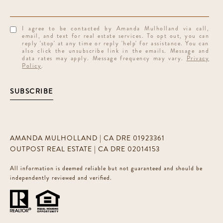
I agree to be contacted by Amanda Mulholland via call,
email, and text for real estate services. To opt out, you can
reply 'stop' at any time or reply 'help' for assistance. You can
also click the unsubscribe link in the emails. Message and
data rates may apply. Message frequency may vary.
Privacy
Policy
.
SUBSCRIBE
AMANDA MULHOLLAND | CA DRE 01923361
OUTPOST REAL ESTATE | CA DRE 02014153
All information is deemed reliable but not guaranteed and should be
independently reviewed and verified.