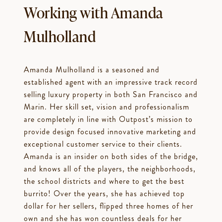
Working with Amanda
Mulholland
Amanda Mulholland is a seasoned and
established agent with an impressive track record
selling luxury property in both San Francisco and
Marin. Her skill set, vision and professionalism
are completely in line with Outpost’s mission to
provide design focused innovative marketing and
exceptional customer service to their clients.
Amanda is an insider on both sides of the bridge,
and knows all of the players, the neighborhoods,
the school districts and where to get the best
burrito! Over the years, she has achieved top
dollar for her sellers, flipped three homes of her
own and she has won countless deals for her