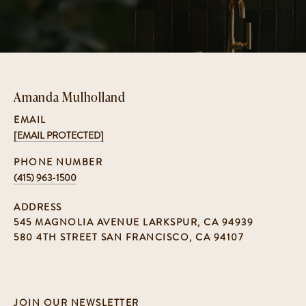
Amanda Mulholland
EMAIL
[EMAIL PROTECTED]
PHONE NUMBER
(415) 963-1500
ADDRESS
545 MAGNOLIA AVENUE LARKSPUR, CA 94939
580 4TH STREET SAN FRANCISCO, CA 94107