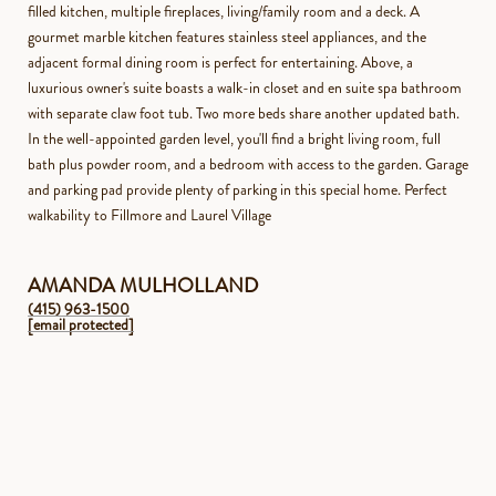
filled kitchen, multiple fireplaces, living/family room and a deck. A
gourmet marble kitchen features stainless steel appliances, and the
adjacent formal dining room is perfect for entertaining. Above, a
luxurious owner's suite boasts a walk-in closet and en suite spa bathroom
with separate claw foot tub. Two more beds share another updated bath.
In the well-appointed garden level, you'll find a bright living room, full
bath plus powder room, and a bedroom with access to the garden. Garage
and parking pad provide plenty of parking in this special home. Perfect
walkability to Fillmore and Laurel Village
AMANDA MULHOLLAND
(415) 963-1500
[email protected]