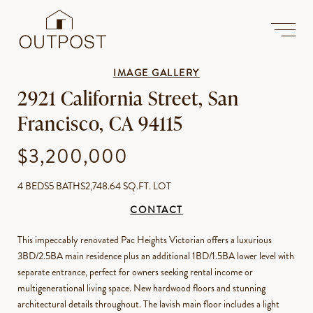
IMAGE GALLERY
2921 California Street, San
Francisco, CA 94115
$3,200,000
4 BEDS
5 BATHS
2,748.64 SQ.FT. LOT
CONTACT
This impeccably renovated Pac Heights Victorian offers a luxurious
3BD/2.5BA main residence plus an additional 1BD/1.5BA lower level with
separate entrance, perfect for owners seeking rental income or
multigenerational living space. New hardwood floors and stunning
architectural details throughout. The lavish main floor includes a light