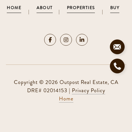
HOME
ABOUT
PROPERTIES
BUY
|
|
|
Copyright ©
2026
|
Privacy Policy
Home