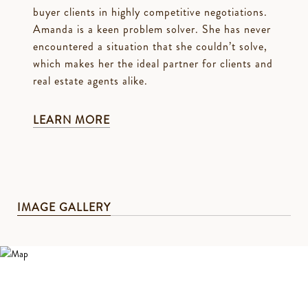
buyer clients in highly competitive negotiations.
Amanda is a keen problem solver. She has never
encountered a situation that she couldn’t solve,
which makes her the ideal partner for clients and
real estate agents alike.
LEARN MORE
IMAGE GALLERY