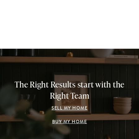
The Right Results start with the
Right Team
SELL MY HOME
BUY MY HOME