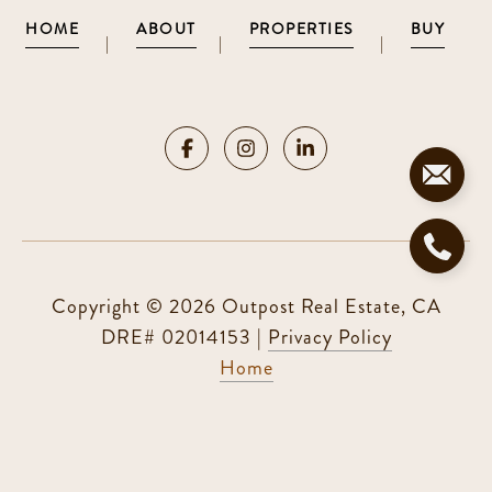
HOME
ABOUT
PROPERTIES
BUY
|
|
|
Copyright ©
2026
|
Privacy Policy
Home