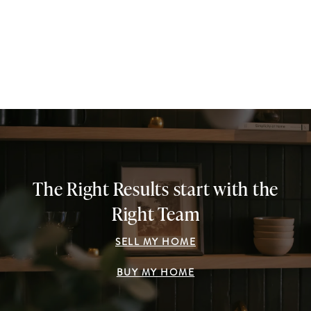
The Right Results start with the
Right Team
SELL MY HOME
BUY MY HOME