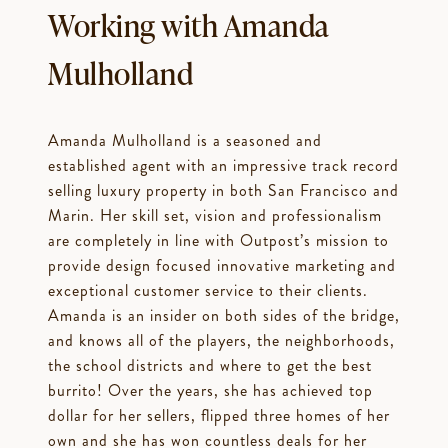
Working with Amanda
Mulholland
Amanda Mulholland is a seasoned and
established agent with an impressive track record
selling luxury property in both San Francisco and
Marin. Her skill set, vision and professionalism
are completely in line with Outpost’s mission to
provide design focused innovative marketing and
exceptional customer service to their clients.
Amanda is an insider on both sides of the bridge,
and knows all of the players, the neighborhoods,
the school districts and where to get the best
burrito! Over the years, she has achieved top
dollar for her sellers, flipped three homes of her
own and she has won countless deals for her