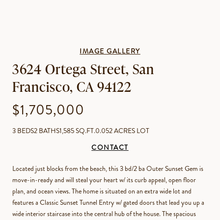
IMAGE GALLERY
3624 Ortega Street, San
Francisco, CA 94122
$1,705,000
3 BEDS
2 BATHS
1,585 SQ.FT.
0.052 ACRES LOT
CONTACT
Located just blocks from the beach, this 3 bd/2 ba Outer Sunset Gem is
move-in-ready and will steal your heart w/ its curb appeal, open floor
plan, and ocean views. The home is situated on an extra wide lot and
features a Classic Sunset Tunnel Entry w/ gated doors that lead you up a
wide interior staircase into the central hub of the house. The spacious