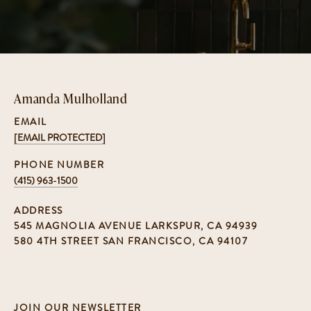
Amanda Mulholland
EMAIL
[EMAIL PROTECTED]
PHONE NUMBER
(415) 963-1500
ADDRESS
545 MAGNOLIA AVENUE LARKSPUR, CA 94939
580 4TH STREET SAN FRANCISCO, CA 94107