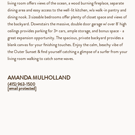
living room offers views of the ocean, a wood burning fireplace, separate
dining area and easy access to the well-lit kitchen, w/a walk-in pantry and
dining nook. 3 sizeable bedrooms offer plenty of closet space and views of
the backyard. Downstairs the massive, double door garage w/ over 8' high
ceilings provides parking for 3+ cars, ample storage, and bonus space - a
great expansion opportunity. The spacious, private backyard provides a
blank canvas for your finishing touches. Enjoy the calm, beachy vibe of
the Outer Sunset & find yourself catching a glimpse of a surfer from your
living room walking to catch some waves.
AMANDA MULHOLLAND
(415) 963-1500
[email protected]