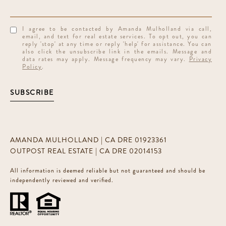
I agree to be contacted by Amanda Mulholland via call,
email, and text for real estate services. To opt out, you can
reply 'stop' at any time or reply 'help' for assistance. You can
also click the unsubscribe link in the emails. Message and
data rates may apply. Message frequency may vary.
Privacy
Policy
.
SUBSCRIBE
AMANDA MULHOLLAND | CA DRE 01923361
OUTPOST REAL ESTATE | CA DRE 02014153
All information is deemed reliable but not guaranteed and should be
independently reviewed and verified.