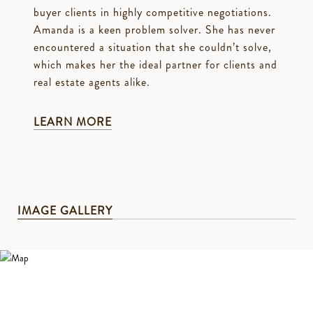
buyer clients in highly competitive negotiations.
Amanda is a keen problem solver. She has never
encountered a situation that she couldn’t solve,
which makes her the ideal partner for clients and
real estate agents alike.
LEARN MORE
IMAGE GALLERY