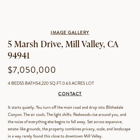
IMAGE GALLERY
5 Marsh Drive, Mill Valley, CA
94941
$7,050,000
4 BEDS
5 BATHS
4,220 SQ.FT.
0.63 ACRES LOT
CONTACT
It starts quietly. You turn off the main road and drop into Blithedale
Canyon. The air cools. The light shifts. Redwoods rise around you, and
the noise of everything else begins to fall away. Set across expansive,
estate-like grounds, the property combines privacy, scale, and landscape
in a way rarely found this close to downtown Mill Valley.