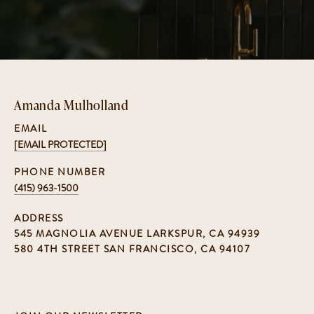
Amanda Mulholland
EMAIL
[EMAIL PROTECTED]
PHONE NUMBER
(415) 963-1500
ADDRESS
545 MAGNOLIA AVENUE LARKSPUR, CA 94939
580 4TH STREET SAN FRANCISCO, CA 94107