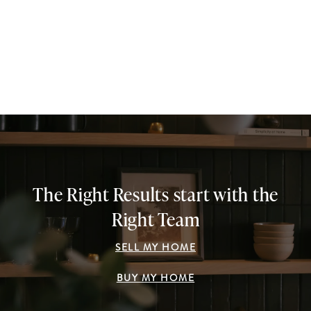
The Right Results start with the
Right Team
SELL MY HOME
BUY MY HOME