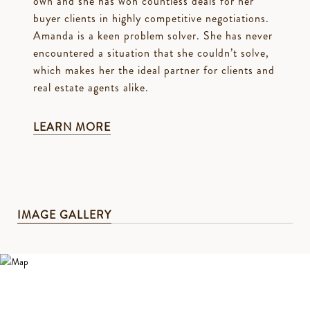
own and she has won countless deals for her
buyer clients in highly competitive negotiations.
Amanda is a keen problem solver. She has never
encountered a situation that she couldn’t solve,
which makes her the ideal partner for clients and
real estate agents alike.
LEARN MORE
IMAGE GALLERY