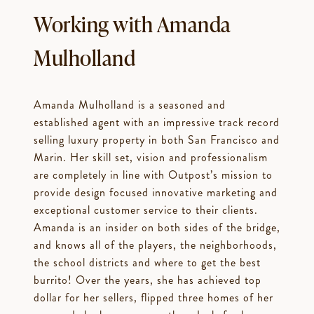
Working with Amanda
Mulholland
Amanda Mulholland is a seasoned and
established agent with an impressive track record
selling luxury property in both San Francisco and
Marin. Her skill set, vision and professionalism
are completely in line with Outpost’s mission to
provide design focused innovative marketing and
exceptional customer service to their clients.
Amanda is an insider on both sides of the bridge,
and knows all of the players, the neighborhoods,
the school districts and where to get the best
burrito! Over the years, she has achieved top
dollar for her sellers, flipped three homes of her