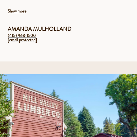
Show more
AMANDA MULHOLLAND
(415) 963-1500
[email protected]