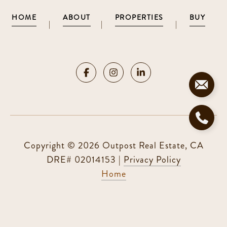
HOME
ABOUT
PROPERTIES
BUY
|
|
|
Copyright ©
2026
|
Privacy Policy
Home