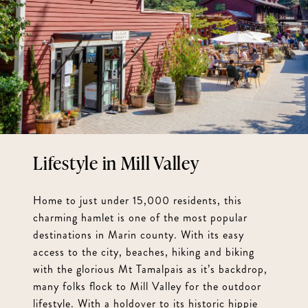
Mill Valley
Home to just under 15,000 residents, this
charming hamlet is one of the most popular
destinations in Marin county. With its easy
access to the city, beaches, hiking and biking
with the glorious Mt Tamalpais as it’s backdrop,
many folks flock to Mill Valley for the outdoor
lifestyle. With a holdover to its historic hippie