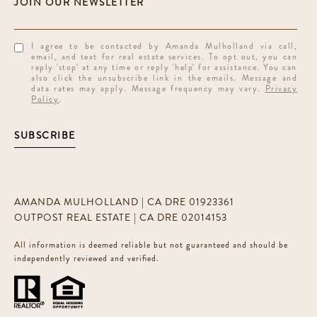
I agree to be contacted by Amanda Mulholland via call,
email, and text for real estate services. To opt out, you can
reply 'stop' at any time or reply 'help' for assistance. You can
also click the unsubscribe link in the emails. Message and
data rates may apply. Message frequency may vary.
Privacy
Policy
.
SUBSCRIBE
AMANDA MULHOLLAND | CA DRE 01923361
OUTPOST REAL ESTATE | CA DRE 02014153
All information is deemed reliable but not guaranteed and should be
independently reviewed and verified.