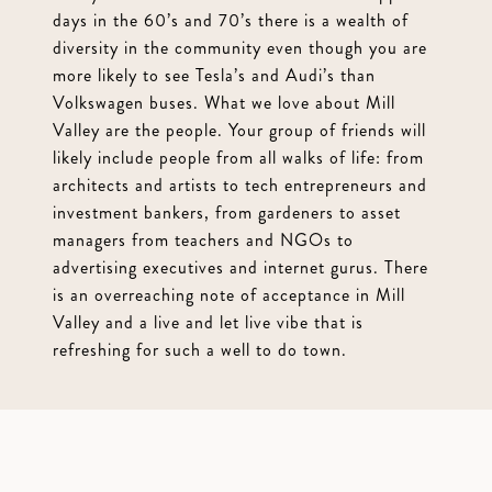
days in the 60’s and 70’s there is a wealth of
diversity in the community even though you are
more likely to see Tesla’s and Audi’s than
Volkswagen buses. What we love about Mill
Valley are the people. Your group of friends will
likely include people from all walks of life: from
architects and artists to tech entrepreneurs and
investment bankers, from gardeners to asset
managers from teachers and NGOs to
advertising executives and internet gurus. There
is an overreaching note of acceptance in Mill
Valley and a live and let live vibe that is
refreshing for such a well to do town.