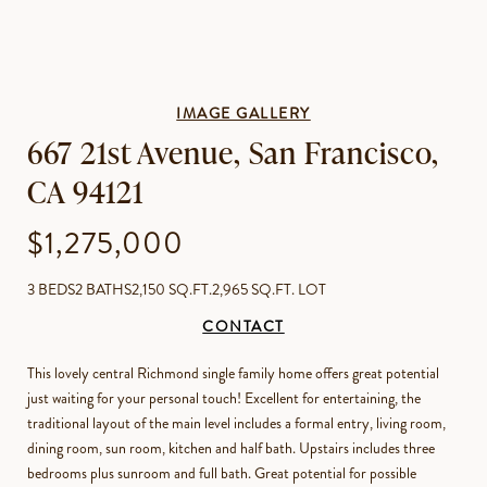
IMAGE GALLERY
667 21st Avenue, San Francisco,
CA 94121
$1,275,000
3 BEDS
2 BATHS
2,150 SQ.FT.
2,965 SQ.FT. LOT
CONTACT
This lovely central Richmond single family home offers great potential
just waiting for your personal touch! Excellent for entertaining, the
traditional layout of the main level includes a formal entry, living room,
dining room, sun room, kitchen and half bath. Upstairs includes three
bedrooms plus sunroom and full bath. Great potential for possible