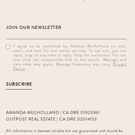
I agree to be contacted by Amanda Mulholland via call,
email, and text for real estate services. To opt out, you can
reply 'stop' at any time or reply 'help' for assistance. You can
also click the unsubscribe link in the emails. Message and
data rates may apply. Message frequency may vary.
Privacy
Policy
.
SUBSCRIBE
AMANDA MULHOLLAND | CA DRE 01923361
OUTPOST REAL ESTATE | CA DRE 02014153
All information is deemed reliable but not guaranteed and should be