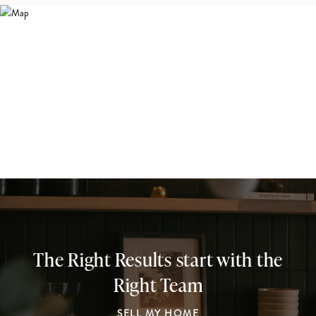
The Right Results start with the
Right Team
SELL MY HOME