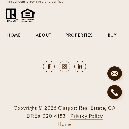
independently reviewed and verified.
HOME
ABOUT
PROPERTIES
BUY
|
|
|
Copyright ©
2026
|
Privacy Policy
Home