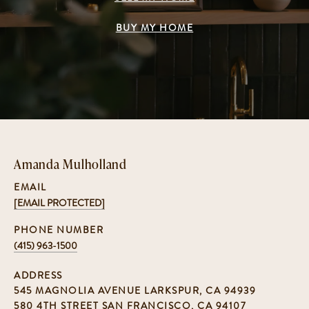
BUY MY HOME
Amanda Mulholland
EMAIL
[EMAIL PROTECTED]
PHONE NUMBER
(415) 963-1500
ADDRESS
545 MAGNOLIA AVENUE LARKSPUR, CA 94939
580 4TH STREET SAN FRANCISCO, CA 94107