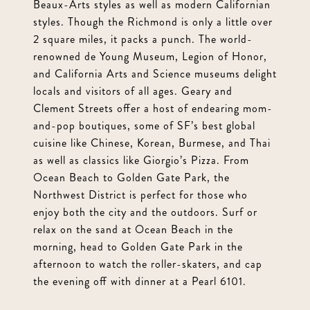
Beaux-Arts styles as well as modern Californian
styles. Though the Richmond is only a little over
2 square miles, it packs a punch. The world-
renowned de Young Museum, Legion of Honor,
and California Arts and Science museums delight
locals and visitors of all ages. Geary and
Clement Streets offer a host of endearing mom-
and-pop boutiques, some of SF’s best global
cuisine like Chinese, Korean, Burmese, and Thai
as well as classics like Giorgio’s Pizza. From
Ocean Beach to Golden Gate Park, the
Northwest District is perfect for those who
enjoy both the city and the outdoors. Surf or
relax on the sand at Ocean Beach in the
morning, head to Golden Gate Park in the
afternoon to watch the roller-skaters, and cap
the evening off with dinner at a Pearl 6101.