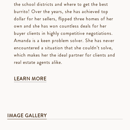
the school districts and where to get the best
burrito! Over the years, she has achieved top
dollar for her sellers, flipped three homes of her
own and she has won countless deals for her
buyer clients in highly competitive negotiations.
Amanda is a keen problem solver. She has never
encountered a situation that she couldn’t solve,
which makes her the ideal partner for clients and
real estate agents alike.
LEARN MORE
IMAGE GALLERY