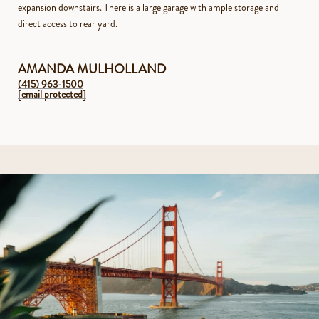
expansion downstairs. There is a large garage with ample storage and
direct access to rear yard.
AMANDA MULHOLLAND
(415) 963-1500
[email protected]