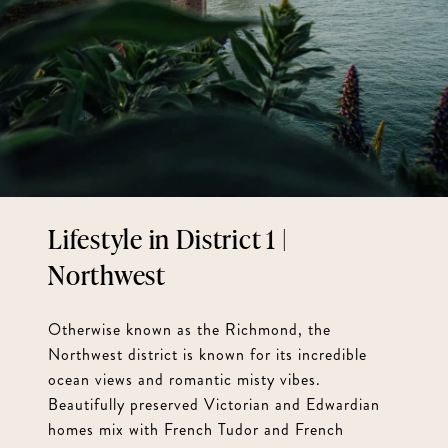
District 1 |
Northwest
Otherwise known as the Richmond, the
Northwest district is known for its incredible
ocean views and romantic misty vibes.
Beautifully preserved Victorian and Edwardian
homes mix with French Tudor and French