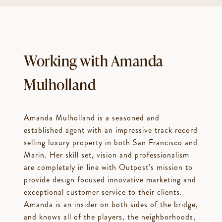
Working with Amanda
Mulholland
Amanda Mulholland is a seasoned and
established agent with an impressive track record
selling luxury property in both San Francisco and
Marin. Her skill set, vision and professionalism
are completely in line with Outpost’s mission to
provide design focused innovative marketing and
exceptional customer service to their clients.
Amanda is an insider on both sides of the bridge,
and knows all of the players, the neighborhoods,