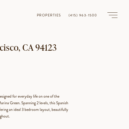
PROPERTIES
(415) 963-1500
cisco, CA 94123
esigned for everyday life on one of the
rina Green. Spanning 2 levels, this Spanish
fering an ideal 3 bedroom layout, beautifully
ughout.