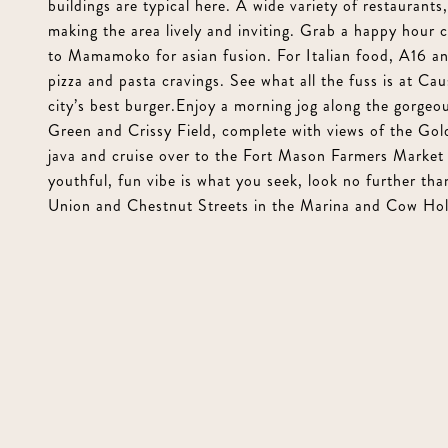
buildings are typical here. A wide variety of restaurant
making the area lively and inviting. Grab a happy hour 
to Mamamoko for asian fusion. For Italian food, A16 and
pizza and pasta cravings. See what all the fuss is at Ca
city’s best burger.Enjoy a morning jog along the gorgeo
Green and Crissy Field, complete with views of the Go
java and cruise over to the Fort Mason Farmers Market 
youthful, fun vibe is what you seek, look no further th
Union and Chestnut Streets in the Marina and Cow Hol