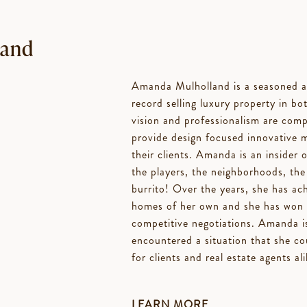
land
Amanda Mulholland is a seasoned an
record selling luxury property in bo
vision and professionalism are compl
provide design focused innovative 
their clients. Amanda is an insider 
the players, the neighborhoods, the
burrito! Over the years, she has achi
homes of her own and she has won co
competitive negotiations. Amanda i
encountered a situation that she co
for clients and real estate agents ali
LEARN MORE