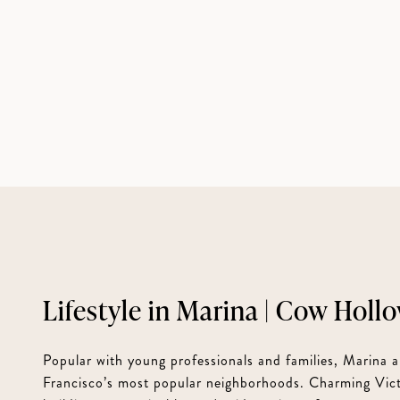
Marina | Cow Holl
Popular with young professionals and families, Marina
Francisco’s most popular neighborhoods. Charming Vict