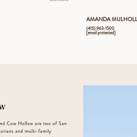
AMANDA MULHOL
(415) 963-1500
[email protected]
ow
 and Cow Hollow are two of San
orians and multi-family