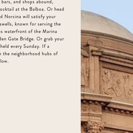
3 beds, 3 full baths, spanning 2 living levels, 2,
s, bars, and shops abound,
cocktail at the Balboa. Or head
Private Roof deck with panoramic views, built-in 
 Norcina will satisfy your
round entertaining, 580 square feet
uswells, known for serving the
Primary suite has amazing water views, a luxuri
us waterfront of the Marina
lden Gate Bridge. Or grab your
Well appointed updated kitchen with quartz coun
held every Sunday. If a
appliances
an the neighborhood hubs of
Oversized living room with GG Bridge views and 
low.
Dedicated dining room perfect for dinner parti
Massive garage parking for 2 to 3 cars plus abun
Second outdoor area adding flexibility and priv
Unbeatable Marina location near Marina Green, 
restaurants of Chestnut Street