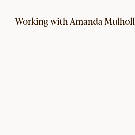
Working with Amanda Mulhol