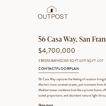
56 Casa Way, San Fran
$4,700,000
3 BEDS
3 BATHS
2,550 SQ.FT.
3,071 SQ.FT. LOT
CONTACT
FLOORPLAN
56 Casa Way captures the feeling of vacation living d
Marina’s most coveted streets, just moments from Ma
Mediterranean residence lives like a private home, of
scaled proportions, and abundant natural light thro
Show more