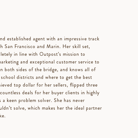
d established agent with an impressive track
th San Francisco and Marin. Her skill set,
etely in line with Outpost’s mission to
marketing and exceptional customer service to
on both sides of the bridge, and knows all of
 school districts and where to get the best
eved top dollar for her sellers, flipped three
untless deals for her buyer clients in highly
s a keen problem solver. She has never
uldn’t solve, which makes her the ideal partner
ke.