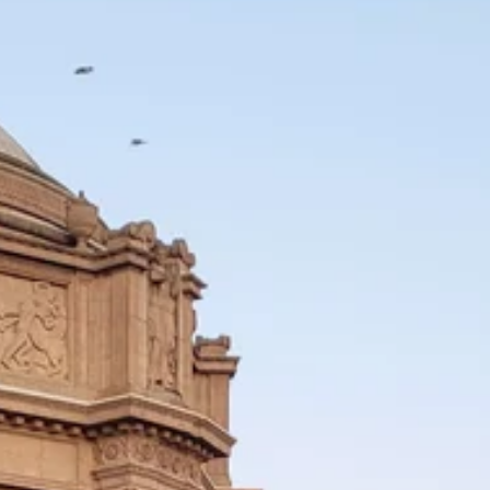
550 square footage
bbq, wine fridge, firepit designed for year-
ous bathroom, walk-in closet
tertops, tile backsplash and Viking
gas fireplace
es
dant storage
acy
Crissy Field, Fort Mason, and the shops and