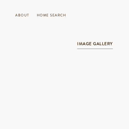
ABOUT
HOME SEARCH
IMAGE GALLERY